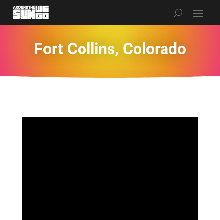
Fort Collins, Colorado