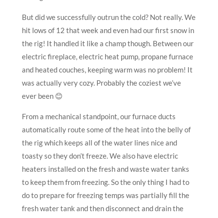
But did we successfully outrun the cold? Not really. We
hit lows of 12 that week and even had our first snow in
the rig! It handled it like a champ though. Between our
electric fireplace, electric heat pump, propane furnace
and heated couches, keeping warm was no problem! It
was actually very cozy. Probably the coziest we’ve
ever been 😊
From a mechanical standpoint, our furnace ducts
automatically route some of the heat into the belly of
the rig which keeps all of the water lines nice and
toasty so they don’t freeze. We also have electric
heaters installed on the fresh and waste water tanks
to keep them from freezing. So the only thing I had to
do to prepare for freezing temps was partially fill the
fresh water tank and then disconnect and drain the