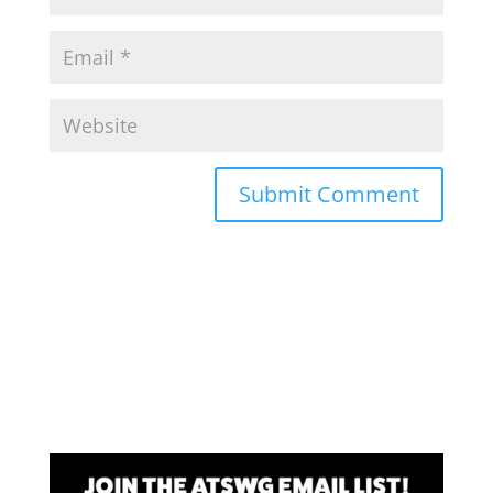
Submit Comment