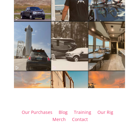
Our Purchases
Blog
Training
Our Rig
Merch
Contact