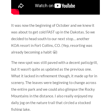
It was now the beginning of October and we knew it
was about to get cold FAST up in the Dakotas. So we
decided to head south to our next stop… another
KOA resort in Fort Collins, CO. (Yep, resorting was
already becoming a habit 😬)
The new spot was still paved with a decent patio/grill,
but it wasn’t quite as updated as the previous one.
What it lacked in refinement though, it made up for in
scenery. The leaves were beginning to change across
the entire park and we could also glimpse the Rocky
Mountains in the distance. I also really enjoyed my
daily jog on the nature trail that circled a stocked
fishing lake.