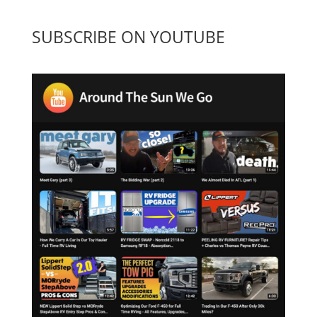
SUBSCRIBE ON YOUTUBE