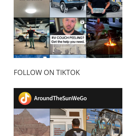
FOLLOW ON TIKTOK