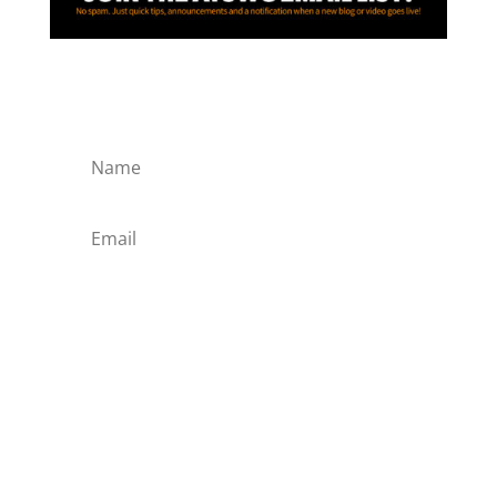
SIGN ME UP!