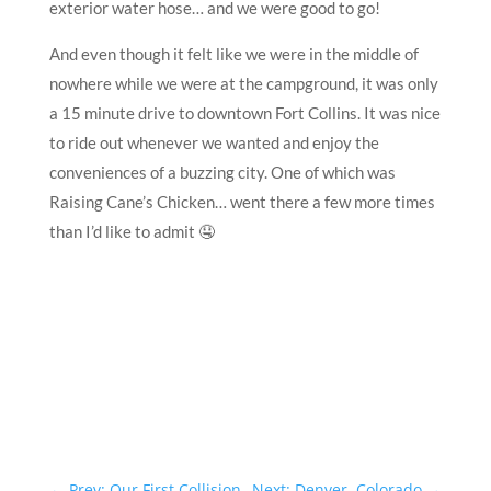
exterior water hose… and we were good to go!
And even though it felt like we were in the middle of
nowhere while we were at the campground, it was only
a 15 minute drive to downtown Fort Collins. It was nice
to ride out whenever we wanted and enjoy the
conveniences of a buzzing city. One of which was
Raising Cane’s Chicken… went there a few more times
than I’d like to admit 🤤
←
Prev: Our First Collision
Next: Denver, Colorado
→