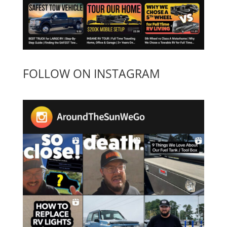
FOLLOW ON INSTAGRAM