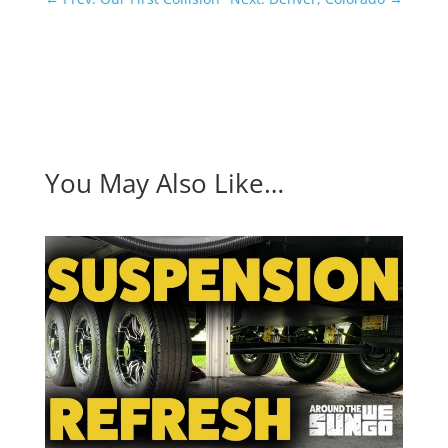
You May Also Like…