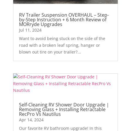
RV Trailer Suspension OVERHAUL – Step-
by-Step Instruction + 6 Month Review of
MORryde Upgrades
Jul 11, 2024
Want to avoid being stuck on the side of the
road with a broken leaf spring, hanger or
blown out tire on your trailer?...
Self-Cleaning RV Shower Door Upgrade |
Removing Glass + Installing Retractable
RecPro Vs Nautilus
Apr 14, 2024
Our favorite RV bathroom upgrade! In this