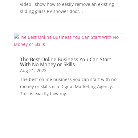
video I show how to easily remove an existing
sliding glass RV shower door...
The Best Online Business You Can Start
With No Money or Skills
Aug 21, 2023
The best online business you can start with no
money or skills is a Digital Marketing Agency.
This is exactly how my...