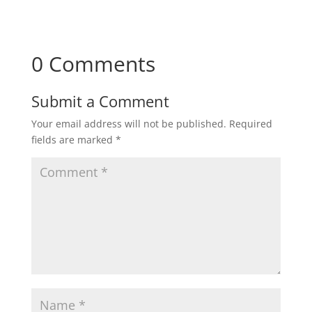
0 Comments
Submit a Comment
Your email address will not be published.
Required
fields are marked
*