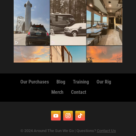
Our Purchases
Blog
Training
Our Rig
Merch
Contact
© 2024 Around The Sun We Go | Questions?
Contact Us