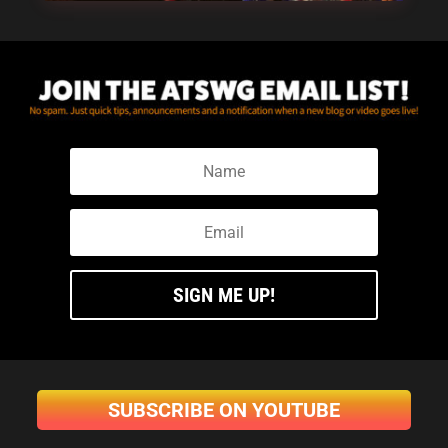
SIGN ME UP!
SUBSCRIBE ON YOUTUBE