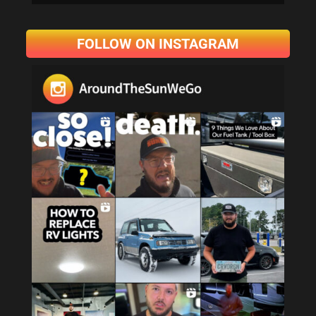
FOLLOW ON INSTAGRAM