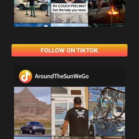
FOLLOW ON TIKTOK