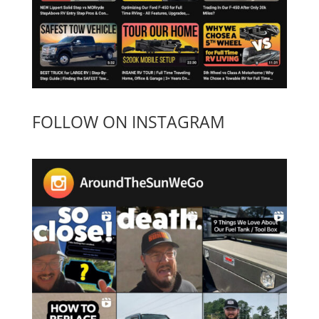
FOLLOW ON INSTAGRAM