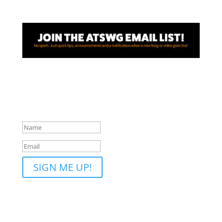
Awesome! Thanks for joining
the ATSWG email list!
SIGN ME UP!