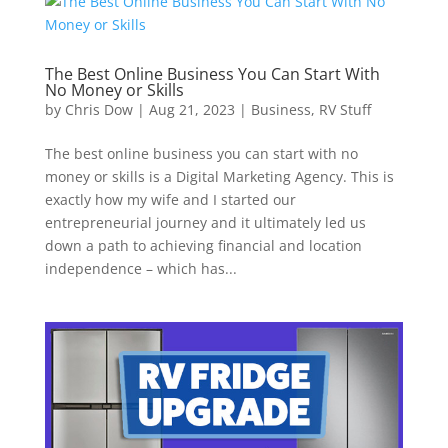
The Best Online Business You Can Start With
No Money or Skills
by
Chris Dow
|
Aug 21, 2023
|
Business
,
RV Stuff
The best online business you can start with no
money or skills is a Digital Marketing Agency. This is
exactly how my wife and I started our
entrepreneurial journey and it ultimately led us
down a path to achieving financial and location
independence – which has...