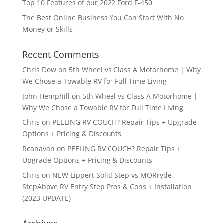
Top 10 Features of our 2022 Ford F-450
The Best Online Business You Can Start With No
Money or Skills
Recent Comments
Chris Dow
on
5th Wheel vs Class A Motorhome | Why
We Chose a Towable RV for Full Time Living
John Hemphill
on
5th Wheel vs Class A Motorhome |
Why We Chose a Towable RV for Full Time Living
Chris
on
PEELING RV COUCH? Repair Tips + Upgrade
Options + Pricing & Discounts
Rcanavan
on
PEELING RV COUCH? Repair Tips +
Upgrade Options + Pricing & Discounts
Chris
on
NEW Lippert Solid Step vs MORryde
StepAbove RV Entry Step Pros & Cons + Installation
(2023 UPDATE)
Archives