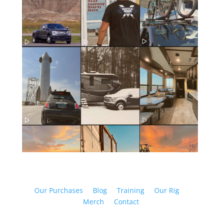
Our Purchases
Blog
Training
Our Rig
Merch
Contact