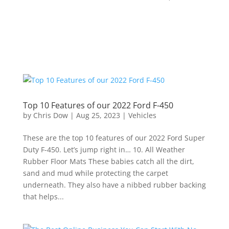
Top 10 Features of our 2022 Ford F-450
by
Chris Dow
|
Aug 25, 2023
|
Vehicles
These are the top 10 features of our 2022 Ford Super
Duty F-450. Let’s jump right in… 10. All Weather
Rubber Floor Mats These babies catch all the dirt,
sand and mud while protecting the carpet
underneath. They also have a nibbed rubber backing
that helps...