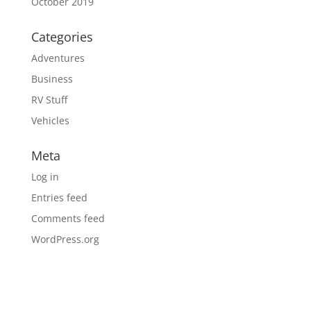
October 2019
Categories
Adventures
Business
RV Stuff
Vehicles
Meta
Log in
Entries feed
Comments feed
WordPress.org