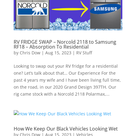
RV FRIDGE SWAP – Norcold 2118 to Samsung
RF18 – Absorption To Residential
by
Chris Dow
|
Aug 15, 2023
|
RV Stuff
Looking to swap out your RV fridge for a residential
one? Let’s talk about that… Our Experience For the
past 4 years my wife and I have been living full time,
on the road, in our 2020 Grand Design 397TH. Our
rig came stock with a Norcold 2118 Polarmax,...
How We Keep Our Black Vehicles Looking Wet
by
Chris Dow
|
Aug 15, 2023
|
Vehicles