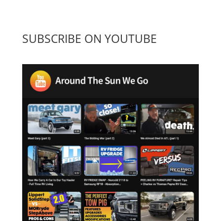
SUBSCRIBE ON YOUTUBE