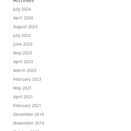
July 2024
April 2024
August 2023
July 2023
June 2023
May 2023
April 2023
March 2023
February 2023
May 2021
April 2021
February 2021
December 2019
November 2019