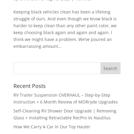
Keeping black vehicles clean has been a lifelong
struggle of ours. And even though we know black is
harder to keep clean than any other paint color, we
keep choosing black again and again and again. I
think we might have a problem. We’ve poured an
embarrassing amount...
Recent Posts
RV Trailer Suspension OVERHAUL – Step-by-Step
Instruction + 6 Month Review of MORryde Upgrades
Self-Cleaning RV Shower Door Upgrade | Removing
Glass + Installing Retractable RecPro Vs Nautilus
How We Carry A Car In Our Toy Hauler