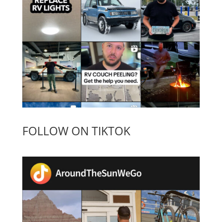
FOLLOW ON TIKTOK