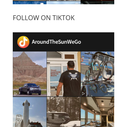
FOLLOW ON TIKTOK