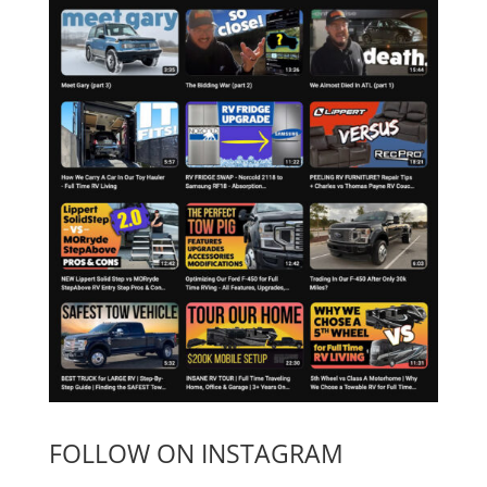
FOLLOW ON INSTAGRAM