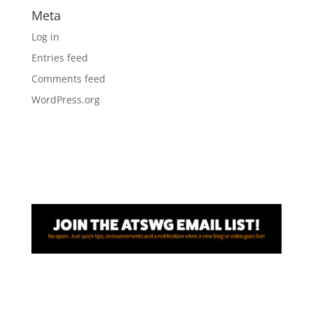
Meta
Log in
Entries feed
Comments feed
WordPress.org
Awesome! Thanks for joining