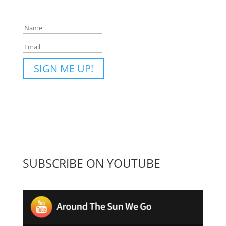
the ATSWG email list!
SIGN ME UP!
SUBSCRIBE ON YOUTUBE