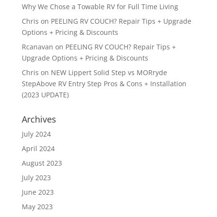
Why We Chose a Towable RV for Full Time Living
Chris
on
PEELING RV COUCH? Repair Tips + Upgrade
Options + Pricing & Discounts
Rcanavan
on
PEELING RV COUCH? Repair Tips +
Upgrade Options + Pricing & Discounts
Chris
on
NEW Lippert Solid Step vs MORryde
StepAbove RV Entry Step Pros & Cons + Installation
(2023 UPDATE)
Archives
July 2024
April 2024
August 2023
July 2023
June 2023
May 2023