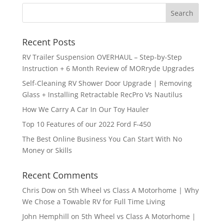
Recent Posts
RV Trailer Suspension OVERHAUL – Step-by-Step
Instruction + 6 Month Review of MORryde Upgrades
Self-Cleaning RV Shower Door Upgrade | Removing
Glass + Installing Retractable RecPro Vs Nautilus
How We Carry A Car In Our Toy Hauler
Top 10 Features of our 2022 Ford F-450
The Best Online Business You Can Start With No
Money or Skills
Recent Comments
Chris Dow
on
5th Wheel vs Class A Motorhome | Why
We Chose a Towable RV for Full Time Living
John Hemphill
on
5th Wheel vs Class A Motorhome |