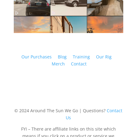
Our Purchases
Blog
Training
Our Rig
Merch
Contact
© 2024 Around The Sun We Go | Questions?
Contact
Us
FYI – There are affiliate links on this site which
means if you click on a product or service we