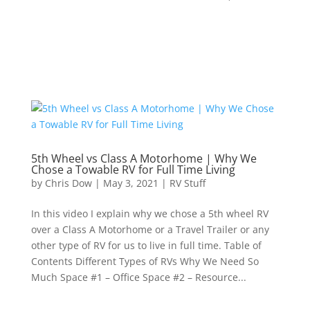
5th Wheel vs Class A Motorhome | Why We
Chose a Towable RV for Full Time Living
by
Chris Dow
|
May 3, 2021
|
RV Stuff
In this video I explain why we chose a 5th wheel RV
over a Class A Motorhome or a Travel Trailer or any
other type of RV for us to live in full time. Table of
Contents Different Types of RVs Why We Need So
Much Space #1 – Office Space #2 – Resource...