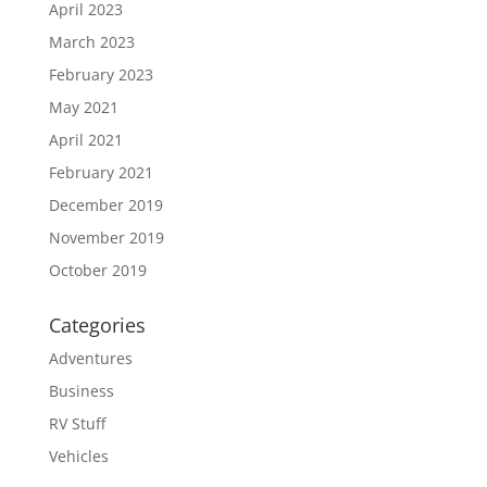
April 2023
March 2023
February 2023
May 2021
April 2021
February 2021
December 2019
November 2019
October 2019
Categories
Adventures
Business
RV Stuff
Vehicles