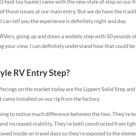
 43-foot toy hauler) came with the new style of step on our
of those issues at our main entry. But we do have the tradi
 can tell you the experience is definitely night and day.
e RVers, going up and down a wobbly step with 50 pounds o
ng your view, I can definitely understand how that could b
yle RV Entry Step?
fferings on the market today are the Lippert Solid Step 
t came installed on our rig from the factory.
going to notice much difference between the two. They’re b
and increased stability. They’re both constructed from lig
wed inside on travel days so they’re exposed to the element