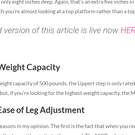
nly eight inches deep. Again, that’s an extra five inches in 
h you’re almost looking at a top platform rather than a top
version of this article is live now
HE
 Weight Capacity
ght capacity of 500 pounds, the Lippert step is only rate
ut, if you’re looking for the highest weight capacity, the
Ease of Leg Adjustment
reasons in my opinion. The first is the fact that when you 