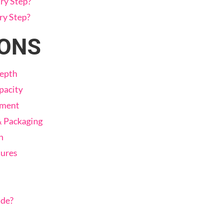
ry Step?
ry Step?
CONS
Depth
pacity
tment
& Packaging
n
tures
ade?