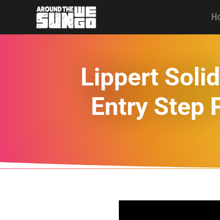
H
Lippert Sol
Entry Step 