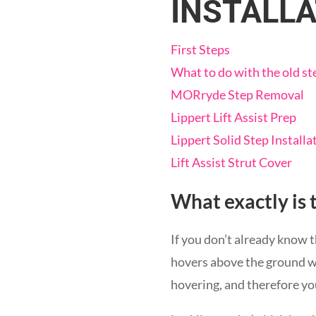
INSTALLA
First Steps
What to do with the old st
MORryde Step Removal
Lippert Lift Assist Prep
Lippert Solid Step Installa
Lift Assist Strut Cover
What exactly is 
If you don’t already know t
hovers above the ground w
hovering, and therefore yo