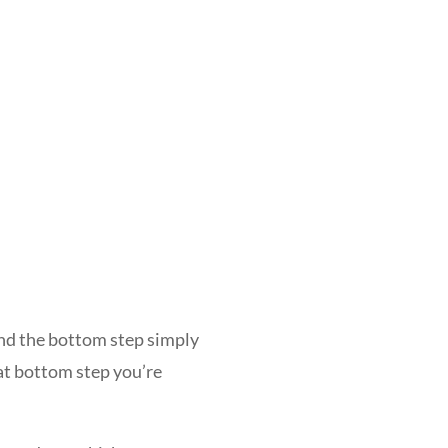
 and the bottom step simply
at bottom step you’re