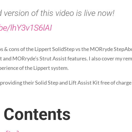
version of this video is live now!
.be/lhY3v1S6lAI
pros & cons of the Lippert SolidStep vs the MORryde StepA
 kit and MORryde’s Strut Assist features. I also cover my 
perience of the Lippert system.
r providing their Solid Step and Lift Assist Kit free of char
f Contents