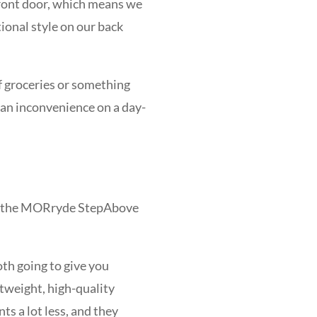
 front door, which means we
tional style on our back
f groceries or something
e an inconvenience on a day-
and the MORryde StepAbove
oth going to give you
htweight, high-quality
s a lot less, and they