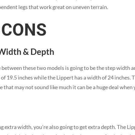
endent legs that work great on uneven terrain.
 CONS
 Width & Depth
 between these two models is going to be the step width a
 19.5 inches while the Lippert has a width of 24 inches. Th
ile that may not sound like much it can be a huge deal when
g extra width, you’re also going to get extra depth. The Lip