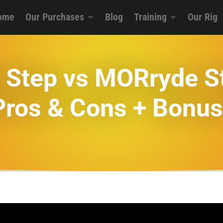
ome
Our Purchases
Blog
Training
Our Rig
id Step vs MORryde 
Pros & Cons + Bonus 