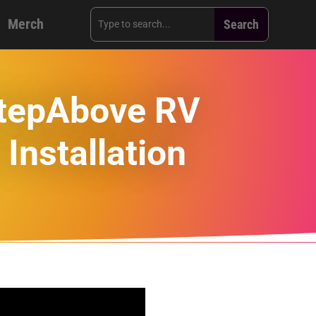
Merch
StepAbove RV
Installation