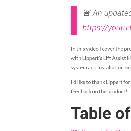
🚨 An updated 
https://youtu
In this video I cover the 
with Lippert’s Lift Assist
system and installation ex
I’d like to thank Lippert fo
feedback on the product!
Table o