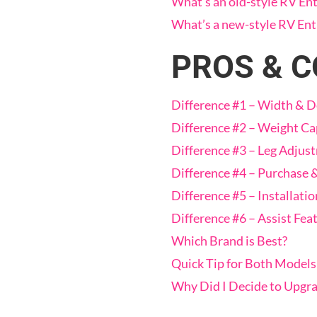
What’s an old-style RV Ent
What’s a new-style RV Ent
PROS & 
Difference #1 – Width & 
Difference #2 – Weight Ca
Difference #3 – Leg Adjus
Difference #4 – Purchase 
Difference #5 – Installatio
Difference #6 – Assist Fea
Which Brand is Best?
Quick Tip for Both Models
Why Did I Decide to Upgr