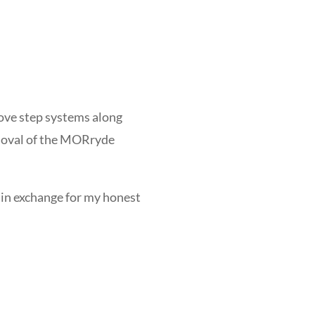
bove step systems along
removal of the MORryde
ge in exchange for my honest