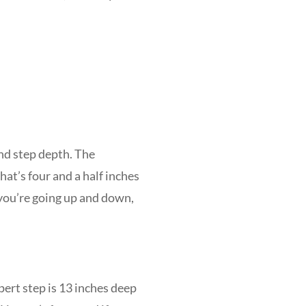
nd step depth. The
at’s four and a half inches
 you’re going up and down,
pert step is 13 inches deep