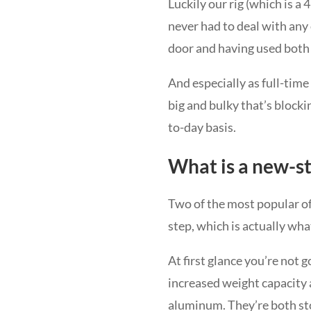
Luckily our rig (which is a
never had to deal with any 
door and having used both I
And especially as full-tim
big and bulky that’s blocki
to-day basis.
What is a new-st
Two of the most popular o
step, which is actually wha
At first glance you’re not 
increased weight capacity 
aluminum. They’re both sto