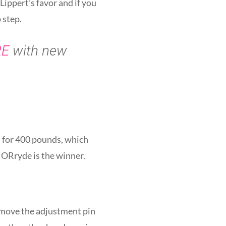
Lippert’s favor and if you
 step.
RE
with new
d for 400 pounds, which
 MORryde is the winner.
remove the adjustment pin