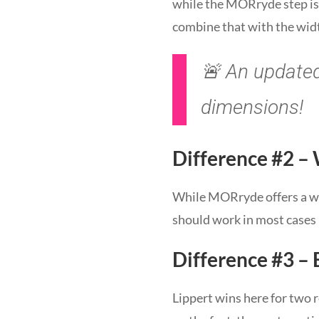
while the MORryde step is o
combine that with the widt
🚨 An updated 
dimensions!
Difference #2 –
While MORryde offers a wei
should work in most cases b
Difference #3 – 
Lippert wins here for two 