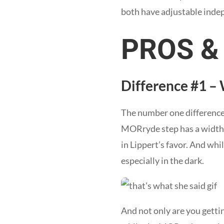
both have adjustable indep
PROS &
Difference #1 –
The number one difference
MORryde step has a width of
in Lippert’s favor. And wh
especially in the dark.
And not only are you gettin