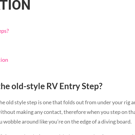
TION
eps?
tion
the old-style RV Entry Step?
he old style step is one that folds out from under your rig
ithout making any contact, therefore when you step on th
u wobble around like you’re on the edge of a diving board.