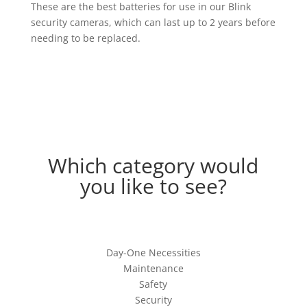
These are the best batteries for use in our Blink
security cameras, which can last up to 2 years before
needing to be replaced.
Which category would
you like to see?
Day-One Necessities
Maintenance
Safety
Security