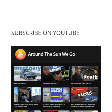
SUBSCRIBE ON YOUTUBE