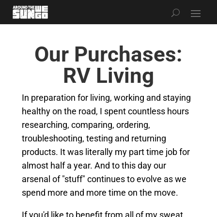
Our Purchases:
RV Living
In preparation for living, working and staying
healthy on the road, I spent countless hours
researching, comparing, ordering,
troubleshooting, testing and returning
products. It was literally my part time job for
almost half a year. And to this day our
arsenal of "stuff" continues to evolve as we
spend more and more time on the move.
If you'd like to benefit from all of my sweat,