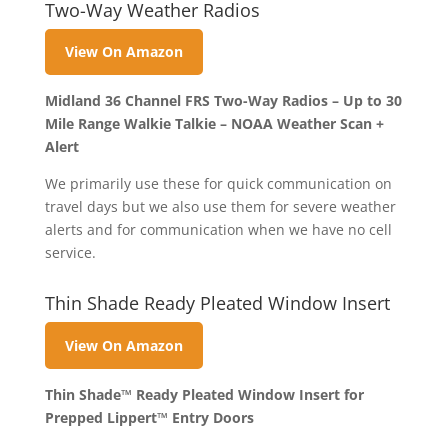
Two-Way Weather Radios
View On Amazon
Midland 36 Channel FRS Two-Way Radios – Up to 30
Mile Range Walkie Talkie – NOAA Weather Scan +
Alert
We primarily use these for quick communication on
travel days but we also use them for severe weather
alerts and for communication when we have no cell
service.
Thin Shade Ready Pleated Window Insert
View On Amazon
Thin Shade™ Ready Pleated Window Insert for
Prepped Lippert™ Entry Doors