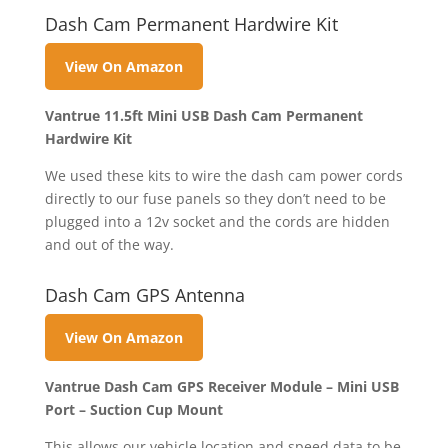
Dash Cam Permanent Hardwire Kit
View On Amazon
Vantrue 11.5ft Mini USB Dash Cam Permanent
Hardwire Kit
We used these kits to wire the dash cam power cords
directly to our fuse panels so they don’t need to be
plugged into a 12v socket and the cords are hidden
and out of the way.
Dash Cam GPS Antenna
View On Amazon
Vantrue Dash Cam GPS Receiver Module – Mini USB
Port – Suction Cup Mount
This allows our vehicle location and speed data to be