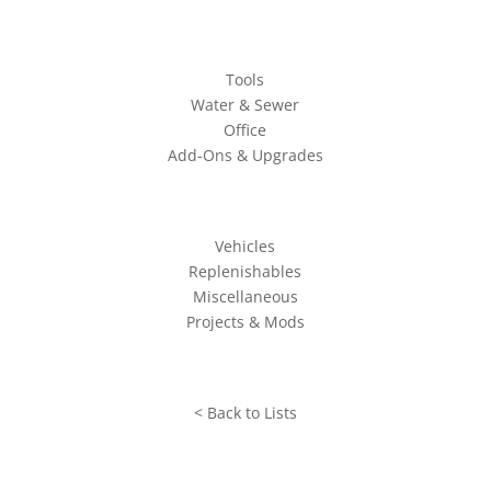
Tools
Water & Sewer
Office
Add-Ons & Upgrades
Vehicles
Replenishables
Miscellaneous
Projects & Mods
< Back to Lists