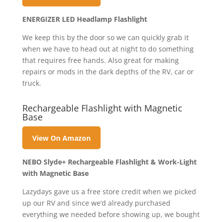
ENERGIZER LED Headlamp Flashlight
We keep this by the door so we can quickly grab it
when we have to head out at night to do something
that requires free hands. Also great for making
repairs or mods in the dark depths of the RV, car or
truck.
Rechargeable Flashlight with Magnetic
Base
View On Amazon
NEBO Slyde+ Rechargeable Flashlight & Work-Light
with Magnetic Base
Lazydays gave us a free store credit when we picked
up our RV and since we’d already purchased
everything we needed before showing up, we bought