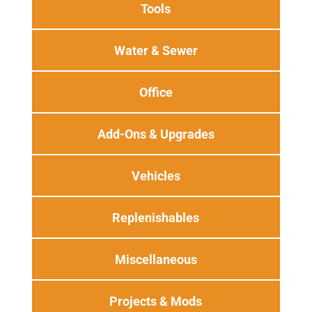
Tools
Water & Sewer
Office
Add-Ons & Upgrades
Vehicles
Replenishables
Miscellaneous
Projects & Mods