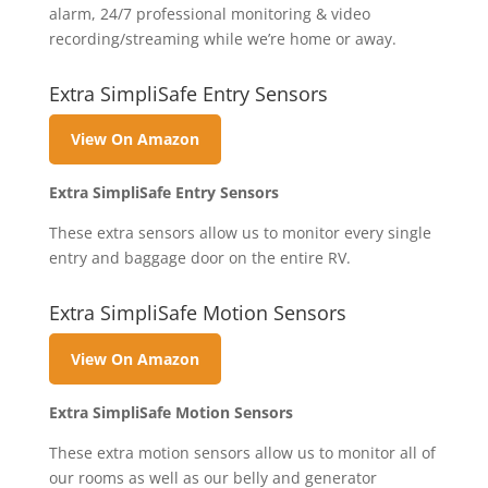
alarm, 24/7 professional monitoring & video
recording/streaming while we’re home or away.
Extra SimpliSafe Entry Sensors
View On Amazon
Extra SimpliSafe Entry Sensors
These extra sensors allow us to monitor every single
entry and baggage door on the entire RV.
Extra SimpliSafe Motion Sensors
View On Amazon
Extra SimpliSafe Motion Sensors
These extra motion sensors allow us to monitor all of
our rooms as well as our belly and generator