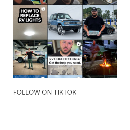
FOLLOW ON TIKTOK