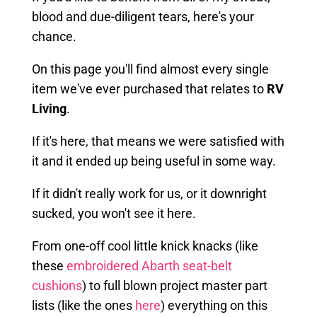
blood and due-diligent tears, here's your
chance.
On this page you'll find almost every single
item we've ever purchased that relates to
RV
Living
.
If it's here, that means we were satisfied with
it and it ended up being useful in some way.
If it didn't really work for us, or it downright
sucked, you won't see it here.
From one-off cool little knick knacks (like
these
embroidered Abarth seat-belt
cushions
) to full blown project master part
lists (like the ones
here
) everything on this