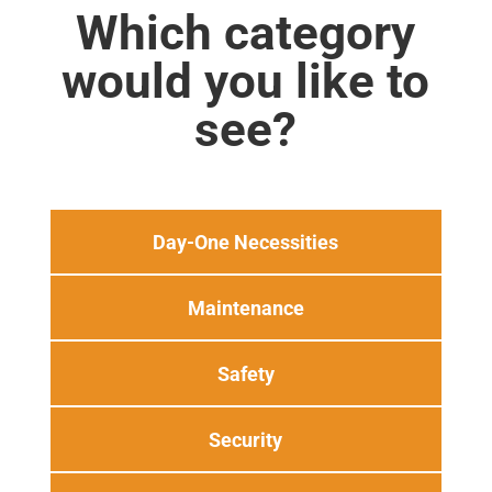
Which category
would you like to
see?
Day-One Necessities
Maintenance
Safety
Security