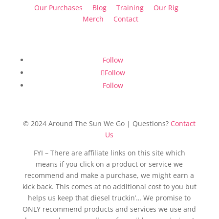
Our Purchases
Blog
Training
Our Rig
Merch
Contact
Follow
Follow
Follow
© 2024 Around The Sun We Go | Questions?
Contact
Us
FYI – There are affiliate links on this site which
means if you click on a product or service we
recommend and make a purchase, we might earn a
kick back. This comes at no additional cost to you but
helps us keep that diesel truckin’… We promise to
ONLY recommend products and services we use and