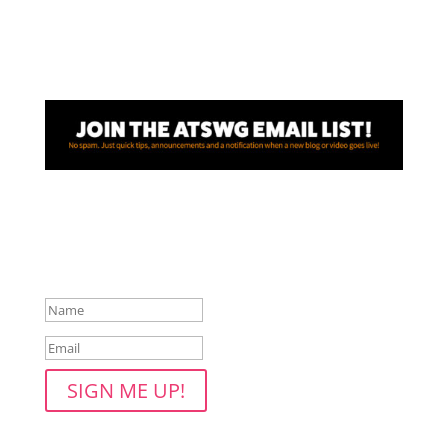
Awesome! Thanks for joining
the ATSWG email list!
SIGN ME UP!