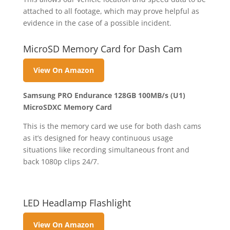
attached to all footage, which may prove helpful as
evidence in the case of a possible incident.
MicroSD Memory Card for Dash Cam
View On Amazon
Samsung PRO Endurance 128GB 100MB/s (U1)
MicroSDXC Memory Card
This is the memory card we use for both dash cams
as it’s designed for heavy continuous usage
situations like recording simultaneous front and
back 1080p clips 24/7.
LED Headlamp Flashlight
View On Amazon