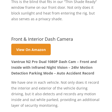
This is the blind that fits in our “Thin Shade Ready”
window frame on our front door. Not only does it
block sunlight and heat from entering the rig, but
also serves as a privacy shade.
Front & Interior Dash Camera
View On Amazon
Vantrue N2 Pro Dual 1080P Dash Cam – Front and
Inside with Infrared Night Vision – 24hr Motion
Detection Parking Mode – Auto Accident Record
We have one in each vehicle. Not only does it record
the interior and exterior of the vehicle during
driving, but it also detects and records any motion
inside and out while parked, providing an additional
layer of security monitoring.