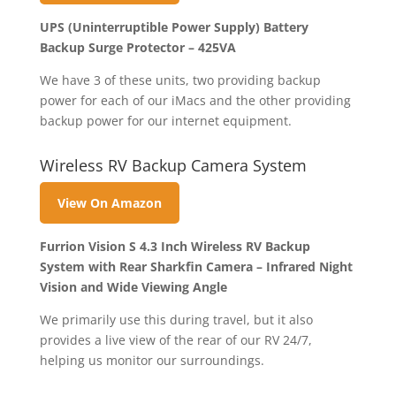
UPS (Uninterruptible Power Supply) Battery
Backup Surge Protector – 425VA
We have 3 of these units, two providing backup
power for each of our iMacs and the other providing
backup power for our internet equipment.
Wireless RV Backup Camera System
View On Amazon
Furrion Vision S 4.3 Inch Wireless RV Backup
System with Rear Sharkfin Camera – Infrared Night
Vision and Wide Viewing Angle
We primarily use this during travel, but it also
provides a live view of the rear of our RV 24/7,
helping us monitor our surroundings.