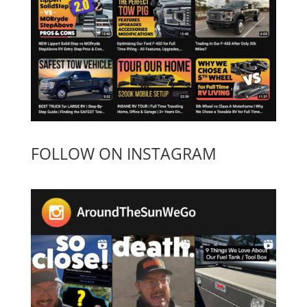
FOLLOW ON INSTAGRAM