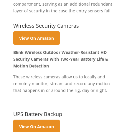
compartment, serving as an additional redundant
layer of security in the case the entry sensors fail.
Wireless Security Cameras
View On Amazon
Blink Wireless Outdoor Weather-Resistant HD
Security Cameras with Two-Year Battery Life &
Motion Detection
These wireless cameras allow us to locally and
remotely monitor, stream and record any motion
that happens in or around the rig, day or night.
UPS Battery Backup
View On Amazon