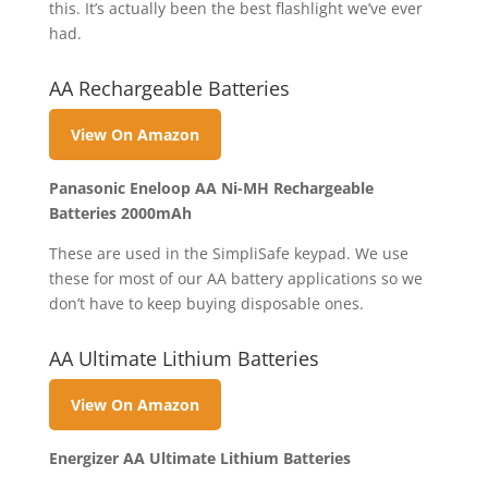
this. It’s actually been the best flashlight we’ve ever
had.
AA Rechargeable Batteries
View On Amazon
Panasonic Eneloop AA Ni-MH Rechargeable
Batteries 2000mAh
These are used in the SimpliSafe keypad. We use
these for most of our AA battery applications so we
don’t have to keep buying disposable ones.
AA Ultimate Lithium Batteries
View On Amazon
Energizer AA Ultimate Lithium Batteries