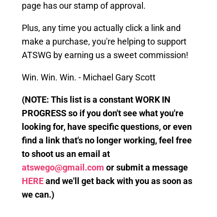
page has our stamp of approval.
Plus, any time you actually click a link
and
make a purchase, you're helping to support
ATSWG by earning us a sweet commission!
Win. Win. Win. - Michael Gary Scott
(
NOTE: This
list is a constant WORK IN
PROGRESS so if you don't see what you're
looking for, have specific questions, or even
find a link that's no longer working, feel free
to shoot us an email at
atswego@gmail.com
or submit a message
HERE
and we'll get back with you as soon as
we can.)