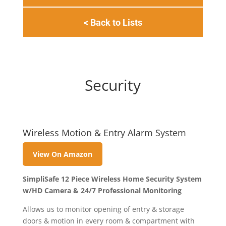
< Back to Lists
Security
Wireless Motion & Entry Alarm System
View On Amazon
SimpliSafe 12 Piece Wireless Home Security System
w/HD Camera & 24/7 Professional Monitoring
Allows us to monitor opening of entry & storage
doors & motion in every room & compartment with