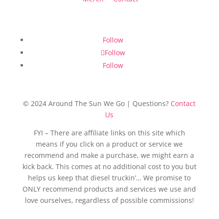
Follow
Follow
Follow
© 2024 Around The Sun We Go | Questions?
Contact
Us
FYI – There are affiliate links on this site which
means if you click on a product or service we
recommend and make a purchase, we might earn a
kick back. This comes at no additional cost to you but
helps us keep that diesel truckin’… We promise to
ONLY recommend products and services we use and
love ourselves, regardless of possible commissions!