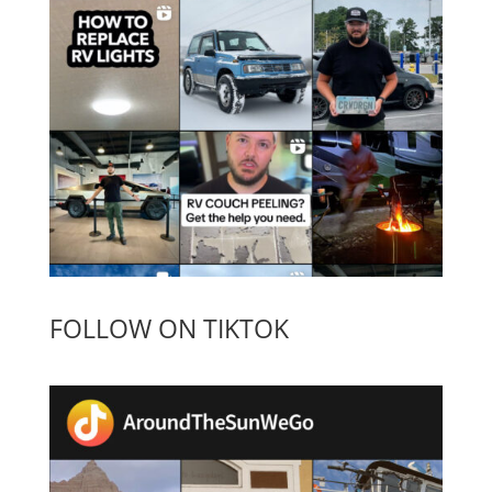
FOLLOW ON TIKTOK