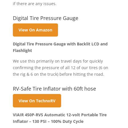
if there are any issues.
Digital Tire Pressure Gauge
View On Amazon
Digital Tire Pressure Gauge with Backlit LCD and
Flashlight
We use this primarily on travel days for quickly
confirming the pressure of all 12 of our tires (6 on
the rig & 6 on the truck) before hitting the road.
RV-Safe Tire Inflator with 60ft hose
View On TechnoRV
VIAIR 450P-RVS Automatic 12-volt Portable Tire
Inflator – 130 PSI – 100% Duty Cycle