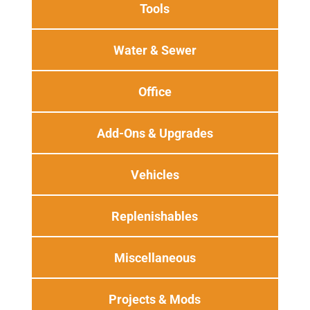
Tools
Water & Sewer
Office
Add-Ons & Upgrades
Vehicles
Replenishables
Miscellaneous
Projects & Mods