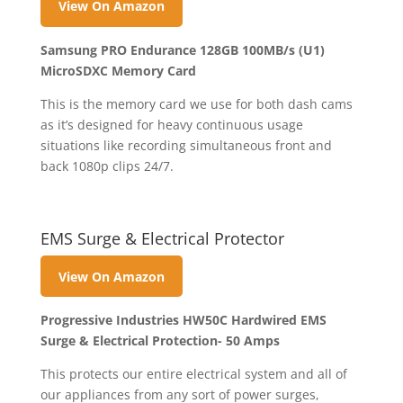
View On Amazon
Samsung PRO Endurance 128GB 100MB/s (U1)
MicroSDXC Memory Card
This is the memory card we use for both dash cams
as it’s designed for heavy continuous usage
situations like recording simultaneous front and
back 1080p clips 24/7.
EMS Surge & Electrical Protector
View On Amazon
Progressive Industries HW50C Hardwired EMS
Surge & Electrical Protection- 50 Amps
This protects our entire electrical system and all of
our appliances from any sort of power surges,