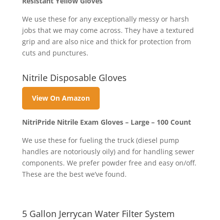
Resistant Yellow Gloves
We use these for any exceptionally messy or harsh
jobs that we may come across. They have a textured
grip and are also nice and thick for protection from
cuts and punctures.
Nitrile Disposable Gloves
View On Amazon
NitriPride Nitrile Exam Gloves – Large – 100 Count
We use these for fueling the truck (diesel pump
handles are notoriously oily) and for handling sewer
components. We prefer powder free and easy on/off.
These are the best we’ve found.
5 Gallon Jerrycan Water Filter System