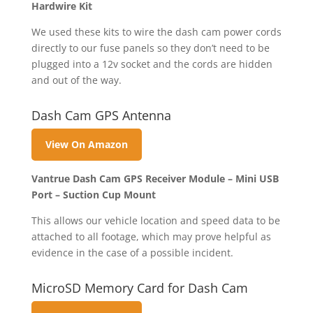
Hardwire Kit
We used these kits to wire the dash cam power cords
directly to our fuse panels so they don’t need to be
plugged into a 12v socket and the cords are hidden
and out of the way.
Dash Cam GPS Antenna
View On Amazon
Vantrue Dash Cam GPS Receiver Module – Mini USB
Port – Suction Cup Mount
This allows our vehicle location and speed data to be
attached to all footage, which may prove helpful as
evidence in the case of a possible incident.
MicroSD Memory Card for Dash Cam