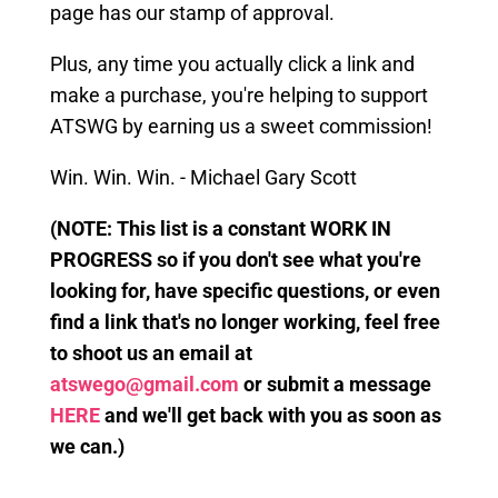
page has our stamp of approval.
Plus, any time you actually click a link
and
make a purchase, you're helping to support
ATSWG by earning us a sweet commission!
Win. Win. Win. - Michael Gary Scott
(
NOTE: This
list is a constant WORK IN
PROGRESS so if you don't see what you're
looking for, have specific questions, or even
find a link that's no longer working, feel free
to shoot us an email at
atswego@gmail.com
or submit a message
HERE
and we'll get back with you as soon as
we can.)