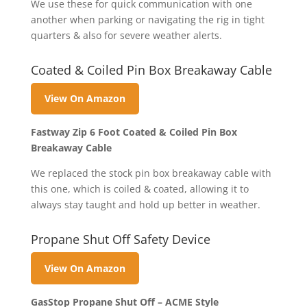
We use these for quick communication with one
another when parking or navigating the rig in tight
quarters & also for severe weather alerts.
Coated & Coiled Pin Box Breakaway Cable
View On Amazon
Fastway Zip 6 Foot Coated & Coiled Pin Box
Breakaway Cable
We replaced the stock pin box breakaway cable with
this one, which is coiled & coated, allowing it to
always stay taught and hold up better in weather.
Propane Shut Off Safety Device
View On Amazon
GasStop Propane Shut Off – ACME Style