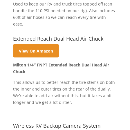
Used to keep our RV and truck tires topped off (can
handle the 110 PSI needed on our rig). Also includes
60ft of air hoses so we can reach every tire with
ease.
Extended Reach Dual Head Air Chuck
View On Amazon
Milton 1/4″ FNPT Extended Reach Dual Head Air
Chuck
This allows us to better reach the tire stems on both
the inner and outer tires on the rear of the dually.
We’re able to add air without this, but it takes a bit
longer and we get a lot dirtier.
Wireless RV Backup Camera System