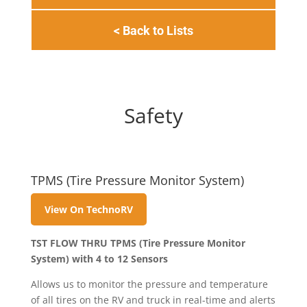
< Back to Lists
Safety
TPMS (Tire Pressure Monitor System)
View On TechnoRV
TST FLOW THRU TPMS (Tire Pressure Monitor
System) with 4 to 12 Sensors
Allows us to monitor the pressure and temperature
of all tires on the RV and truck in real-time and alerts