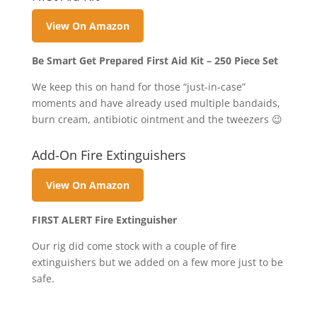
View On Amazon
Be Smart Get Prepared First Aid Kit – 250 Piece Set
We keep this on hand for those “just-in-case”
moments and have already used multiple bandaids,
burn cream, antibiotic ointment and the tweezers 😉
Add-On Fire Extinguishers
View On Amazon
FIRST ALERT Fire Extinguisher
Our rig did come stock with a couple of fire
extinguishers but we added on a few more just to be
safe.