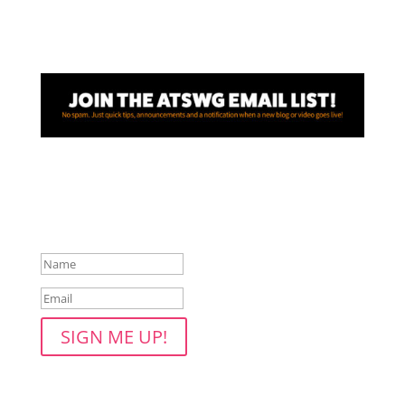
Awesome! Thanks for joining
the ATSWG email list!
SIGN ME UP!