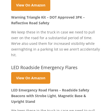
View On Amazon
Warning Triangle Kit – DOT Approved 3PK –
Reflective Road Safety
We keep these in the truck in case we need to pull
over on the road for a substantial period of time.
We’ve also used them for increased visibility while
overnighting in a parking lot so we aren’t accidentally
hit.
LED Roadside Emergency Flares
View On Amazon
LED Emergency Road Flares – Roadside Safety
Beacons with Strobe Light, Magnetic Base &
Upright Stand
We keep these in the truck in case we need to pull