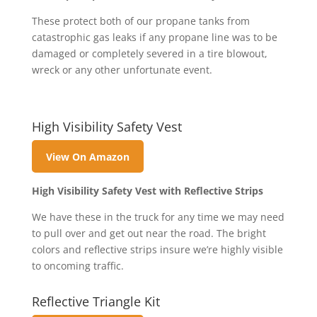
These protect both of our propane tanks from
catastrophic gas leaks if any propane line was to be
damaged or completely severed in a tire blowout,
wreck or any other unfortunate event.
High Visibility Safety Vest
View On Amazon
High Visibility Safety Vest with Reflective Strips
We have these in the truck for any time we may need
to pull over and get out near the road. The bright
colors and reflective strips insure we’re highly visible
to oncoming traffic.
Reflective Triangle Kit