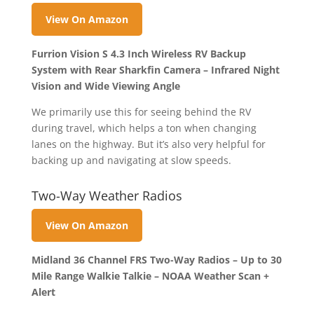
View On Amazon
Furrion Vision S 4.3 Inch Wireless RV Backup
System with Rear Sharkfin Camera – Infrared Night
Vision and Wide Viewing Angle
We primarily use this for seeing behind the RV
during travel, which helps a ton when changing
lanes on the highway. But it’s also very helpful for
backing up and navigating at slow speeds.
Two-Way Weather Radios
View On Amazon
Midland 36 Channel FRS Two-Way Radios – Up to 30
Mile Range Walkie Talkie – NOAA Weather Scan +
Alert