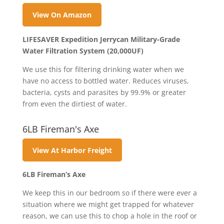
View On Amazon
LIFESAVER Expedition Jerrycan Military-Grade
Water Filtration System (20,000UF)
We use this for filtering drinking water when we
have no access to bottled water. Reduces viruses,
bacteria, cysts and parasites by 99.9% or greater
from even the dirtiest of water.
6LB Fireman's Axe
View At Harbor Freight
6LB Fireman’s Axe
We keep this in our bedroom so if there were ever a
situation where we might get trapped for whatever
reason, we can use this to chop a hole in the roof or