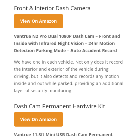
Front & Interior Dash Camera
View On Amazon
Vantrue N2 Pro Dual 1080P Dash Cam – Front and
Inside with Infrared Night Vision – 24hr Motion
Detection Parking Mode – Auto Accident Record
We have one in each vehicle. Not only does it record
the interior and exterior of the vehicle during
driving, but it also detects and records any motion
inside and out while parked, providing an additional
layer of security monitoring.
Dash Cam Permanent Hardwire Kit
View On Amazon
Vantrue 11.5ft Mini USB Dash Cam Permanent