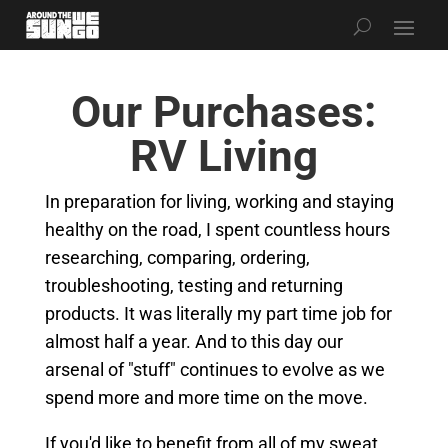
Our Purchases:
RV Living
In preparation for living, working and staying
healthy on the road, I spent countless hours
researching, comparing, ordering,
troubleshooting, testing and returning
products. It was literally my part time job for
almost half a year. And to this day our
arsenal of "stuff" continues to evolve as we
spend more and more time on the move.
If you'd like to benefit from all of my sweat,