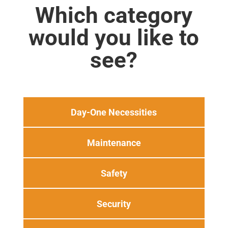
Which category
would you like to
see?
Day-One Necessities
Maintenance
Safety
Security