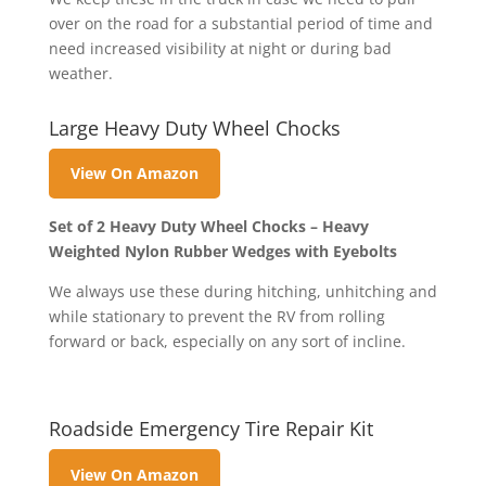
over on the road for a substantial period of time and
need increased visibility at night or during bad
weather.
Large Heavy Duty Wheel Chocks
View On Amazon
Set of 2 Heavy Duty Wheel Chocks – Heavy
Weighted Nylon Rubber Wedges with Eyebolts
We always use these during hitching, unhitching and
while stationary to prevent the RV from rolling
forward or back, especially on any sort of incline.
Roadside Emergency Tire Repair Kit
View On Amazon