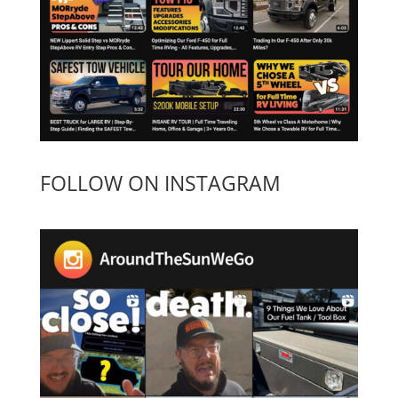
FOLLOW ON INSTAGRAM