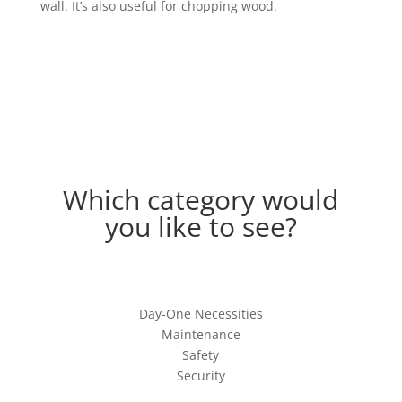
wall. It’s also useful for chopping wood.
Which category would
you like to see?
Day-One Necessities
Maintenance
Safety
Security