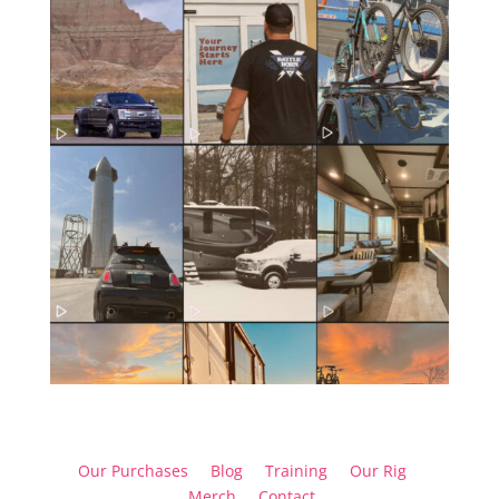
Our Purchases
Blog
Training
Our Rig
Merch
Contact