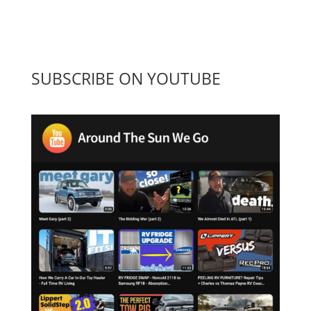
SUBSCRIBE ON YOUTUBE