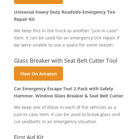
Universal Heavy Duty Roadside Emergency Tire
Repair Kit
We keep this in the truck as another “just-in-case”
item. It can be used for an emergency tire repair if
we were unable to use a spare for some reason.
Glass Breaker with Seat Belt Cutter Tool
View On Amazon
Car Emergency Escape Tool 2-Pack with Safety
Hammer, Window Glass Breaker & Seat Belt Cutter
We keep one of these in each of the vehicles as a
just-in-case item. It can be used to break glass and
cut seatbelts in an emergency situation.
First Aid Kit