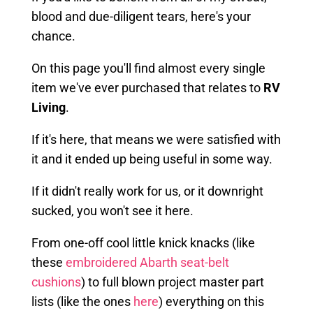
blood and due-diligent tears, here's your
chance.
On this page you'll find almost every single
item we've ever purchased that relates to
RV
Living
.
If it's here, that means we were satisfied with
it and it ended up being useful in some way.
If it didn't really work for us, or it downright
sucked, you won't see it here.
From one-off cool little knick knacks (like
these
embroidered Abarth seat-belt
cushions
) to full blown project master part
lists (like the ones
here
) everything on this