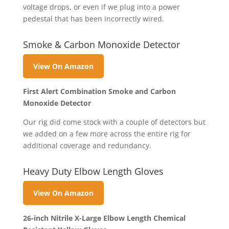
voltage drops, or even if we plug into a power
pedestal that has been incorrectly wired.
Smoke & Carbon Monoxide Detector
View On Amazon
First Alert Combination Smoke and Carbon
Monoxide Detector
Our rig did come stock with a couple of detectors but
we added on a few more across the entire rig for
additional coverage and redundancy.
Heavy Duty Elbow Length Gloves
View On Amazon
26-inch Nitrile X-Large Elbow Length Chemical