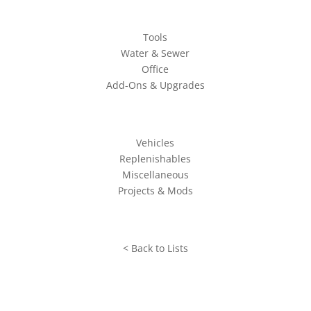
Tools
Water & Sewer
Office
Add-Ons & Upgrades
Vehicles
Replenishables
Miscellaneous
Projects & Mods
< Back to Lists