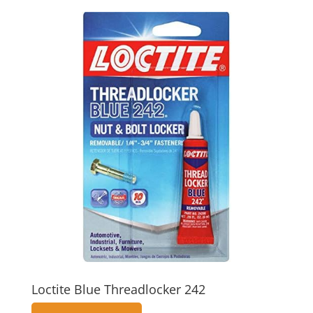
Loctite Blue Threadlocker 242