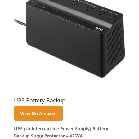
UPS Battery Backup
View On Amazon
UPS (Uninterruptible Power Supply) Battery
Backup Surge Protector – 425VA