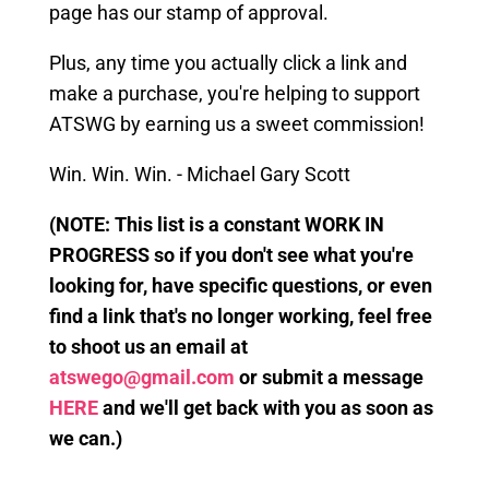
page has our stamp of approval.
Plus, any time you actually click a link
and
make a purchase, you're helping to support
ATSWG by earning us a sweet commission!
Win. Win. Win. - Michael Gary Scott
(
NOTE: This
list is a constant WORK IN
PROGRESS so if you don't see what you're
looking for, have specific questions, or even
find a link that's no longer working, feel free
to shoot us an email at
atswego@gmail.com
or submit a message
HERE
and we'll get back with you as soon as
we can.)