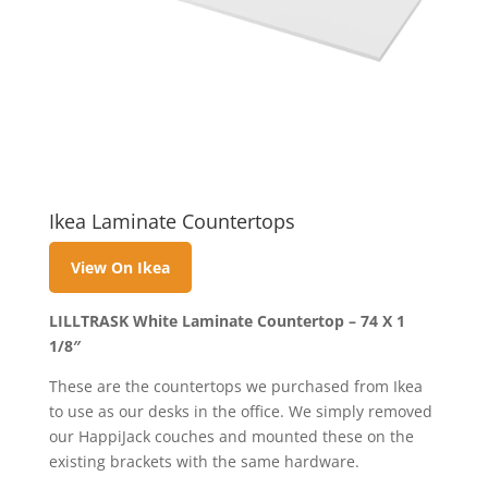
Ikea Laminate Countertops
View On Ikea
LILLTRASK White Laminate Countertop – 74 X 1
1/8″
These are the countertops we purchased from Ikea
to use as our desks in the office. We simply removed
our HappiJack couches and mounted these on the
existing brackets with the same hardware.