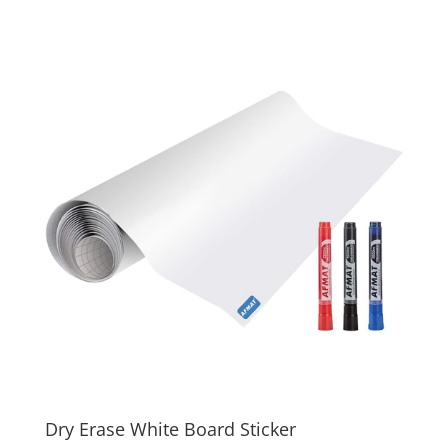
Dry Erase White Board Sticker