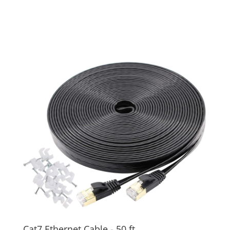
Cat7 Ethernet Cable - 50 ft