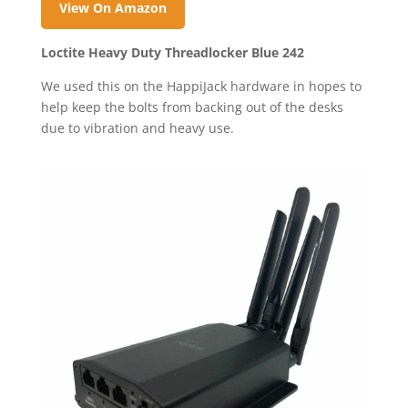
View On Amazon
Loctite Heavy Duty Threadlocker Blue 242
We used this on the HappiJack hardware in hopes to
help keep the bolts from backing out of the desks
due to vibration and heavy use.