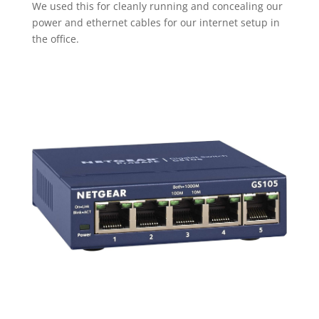
We used this for cleanly running and concealing our
power and ethernet cables for our internet setup in
the office.