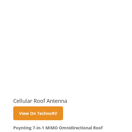
Cellular Roof Antenna
View On TechnoRV
Poynting 7-in-1 MIMO Omnidirectional Roof