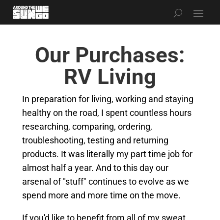
Our Purchases:
RV Living
In preparation for living, working and staying
healthy on the road, I spent countless hours
researching, comparing, ordering,
troubleshooting, testing and returning
products. It was literally my part time job for
almost half a year. And to this day our
arsenal of "stuff" continues to evolve as we
spend more and more time on the move.
If you'd like to benefit from all of my sweat,