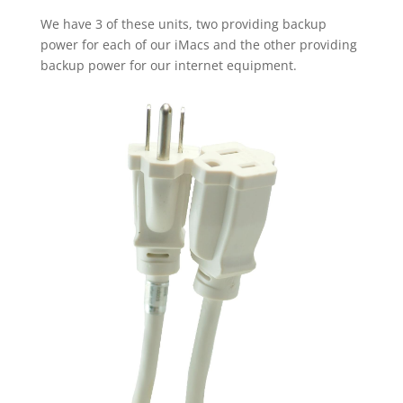
We have 3 of these units, two providing backup
power for each of our iMacs and the other providing
backup power for our internet equipment.