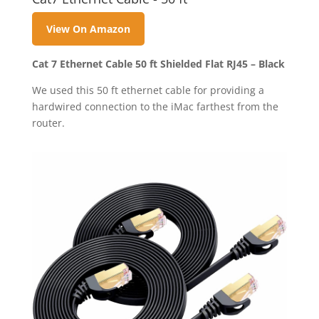
View On Amazon
Cat 7 Ethernet Cable 50 ft Shielded Flat RJ45 – Black
We used this 50 ft ethernet cable for providing a
hardwired connection to the iMac farthest from the
router.