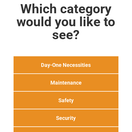
Which category
would you like to
see?
Day-One Necessities
Maintenance
Safety
Security