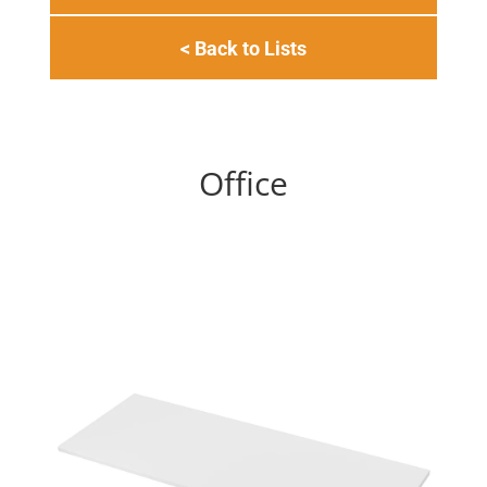
< Back to Lists
Office