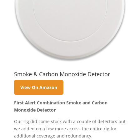
Smoke & Carbon Monoxide Detector
View On Amazon
First Alert Combination Smoke and Carbon
Monoxide Detector
Our rig did come stock with a couple of detectors but
we added on a few more across the entire rig for
additional coverage and redundancy.