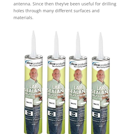
antenna. Since then they’ve been useful for drilling
holes through many different surfaces and
materials.