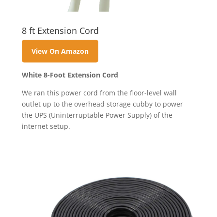
8 ft Extension Cord
View On Amazon
White 8-Foot Extension Cord
We ran this power cord from the floor-level wall
outlet up to the overhead storage cubby to power
the UPS (Uninterruptable Power Supply) of the
internet setup.