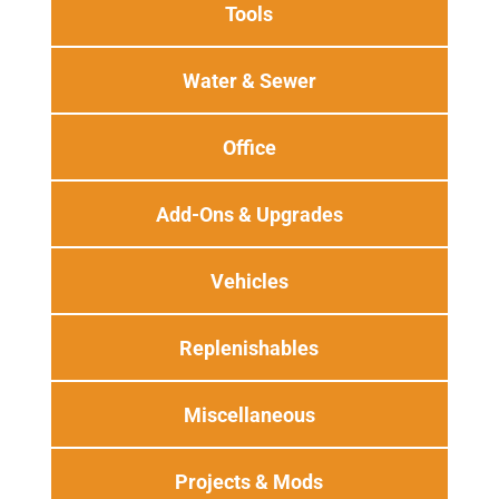
Tools
Water & Sewer
Office
Add-Ons & Upgrades
Vehicles
Replenishables
Miscellaneous
Projects & Mods