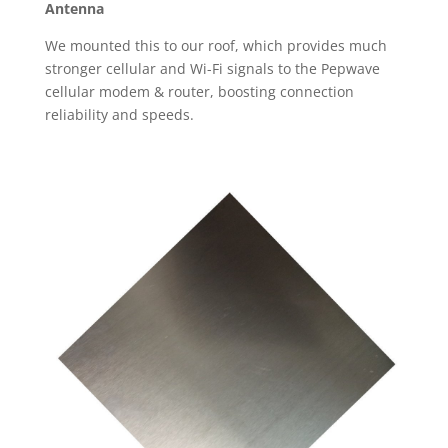
Antenna
We mounted this to our roof, which provides much
stronger cellular and Wi-Fi signals to the Pepwave
cellular modem & router, boosting connection
reliability and speeds.