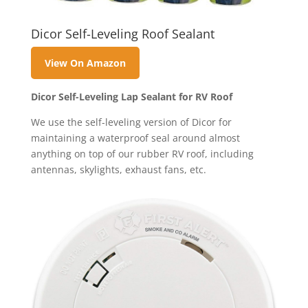
Dicor Self-Leveling Roof Sealant
View On Amazon
Dicor Self-Leveling Lap Sealant for RV Roof
We use the self-leveling version of Dicor for
maintaining a waterproof seal around almost
anything on top of our rubber RV roof, including
antennas, skylights, exhaust fans, etc.