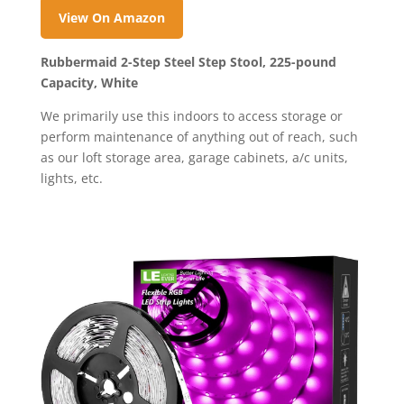
View On Amazon
Rubbermaid 2-Step Steel Step Stool, 225-pound
Capacity, White
We primarily use this indoors to access storage or
perform maintenance of anything out of reach, such
as our loft storage area, garage cabinets, a/c units,
lights, etc.