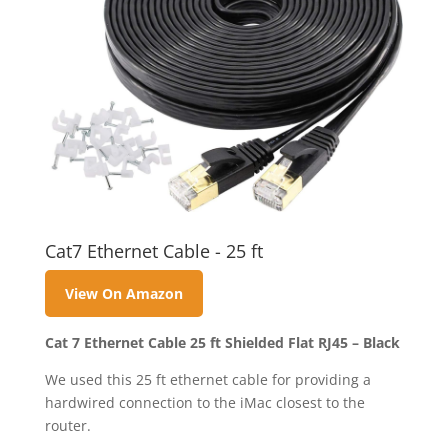
Cat7 Ethernet Cable - 25 ft
View On Amazon
Cat 7 Ethernet Cable 25 ft Shielded Flat RJ45 – Black
We used this 25 ft ethernet cable for providing a
hardwired connection to the iMac closest to the
router.