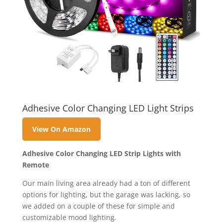
Adhesive Color Changing LED Light Strips
View On Amazon
Adhesive Color Changing LED Strip Lights with
Remote
Our main living area already had a ton of different
options for lighting, but the garage was lacking, so
we added on a couple of these for simple and
customizable mood lighting.