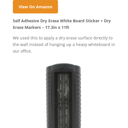
View On Amazon
Self Adhesive Dry Erase White Board Sticker + Dry
Erase Markers – 17.3in x 11ft
We used this to apply a dry erase surface directly to
the wall instead of hanging up a heavy whiteboard in
our office.