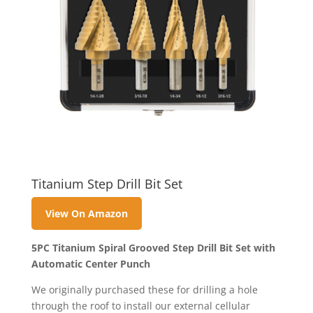
Titanium Step Drill Bit Set
View On Amazon
5PC Titanium Spiral Grooved Step Drill Bit Set with
Automatic Center Punch
We originally purchased these for drilling a hole
through the roof to install our external cellular