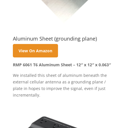
Aluminum Sheet (grounding plane)
View On Amazon
RMP 6061 T6 Aluminum Sheet – 12″ x 12″ x 0.063″
We installed this sheet of aluminum beneath the
external cellular antenna as a grounding plane /
plate in hopes to improve the signal, even if just
incrementally.