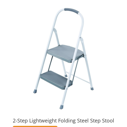
2-Step Lightweight Folding Steel Step Stool