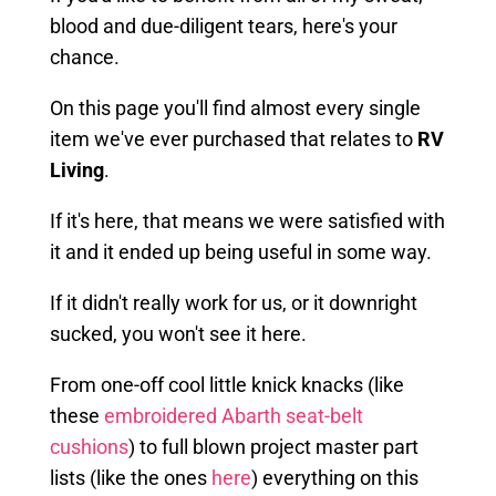
blood and due-diligent tears, here's your
chance.
On this page you'll find almost every single
item we've ever purchased that relates to
RV
Living
.
If it's here, that means we were satisfied with
it and it ended up being useful in some way.
If it didn't really work for us, or it downright
sucked, you won't see it here.
From one-off cool little knick knacks (like
these
embroidered Abarth seat-belt
cushions
) to full blown project master part
lists (like the ones
here
) everything on this