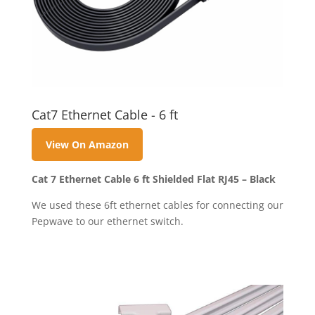
Cat7 Ethernet Cable - 6 ft
View On Amazon
Cat 7 Ethernet Cable 6 ft Shielded Flat RJ45 – Black
We used these 6ft ethernet cables for connecting our
Pepwave to our ethernet switch.