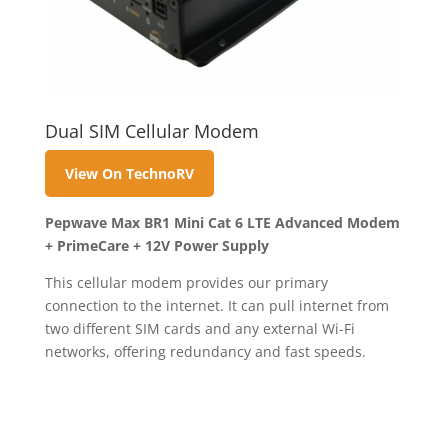
Dual SIM Cellular Modem
View On TechnoRV
Pepwave Max BR1 Mini Cat 6 LTE Advanced Modem
+ PrimeCare + 12V Power Supply
This cellular modem provides our primary
connection to the internet. It can pull internet from
two different SIM cards and any external Wi-Fi
networks, offering redundancy and fast speeds.