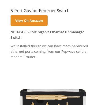
5-Port Gigabit Ethernet Switch
View On Amazon
NETGEAR 5-Port Gigabit Ethernet Unmanaged
Switch
We installed this so we can have more hardwired
ethernet ports coming from our Pepwave cellular
modem / router.