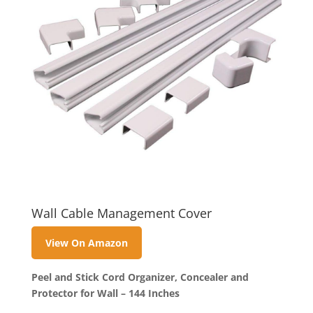
Wall Cable Management Cover
View On Amazon
Peel and Stick Cord Organizer, Concealer and
Protector for Wall – 144 Inches